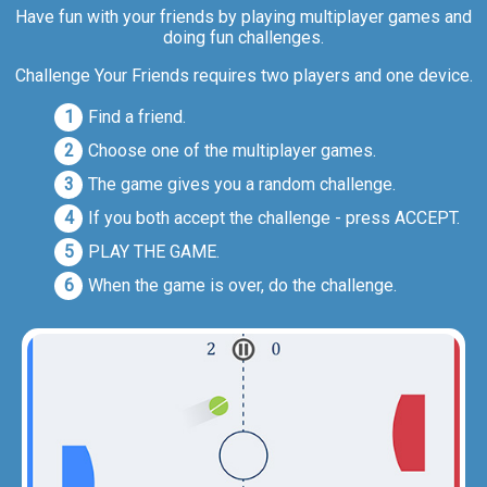
Have fun with your friends by playing multiplayer games and
doing fun challenges.
Challenge Your Friends requires two players and one device.
Find a friend.
Choose one of the multiplayer games.
The game gives you a random challenge.
If you both accept the challenge - press ACCEPT.
PLAY THE GAME.
When the game is over, do the challenge.