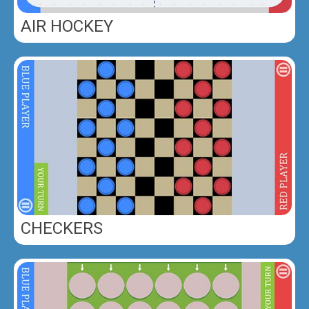
AIR HOCKEY
CHECKERS