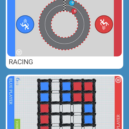
RACING