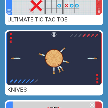
ULTIMATE TIC TAC TOE
KNIVES