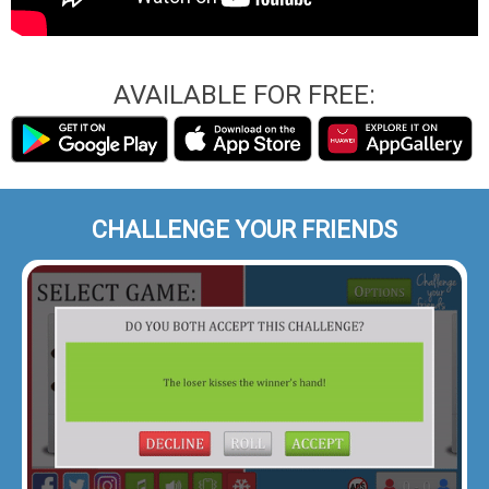
AVAILABLE FOR FREE:
CHALLENGE YOUR FRIENDS