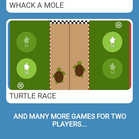
WHACK A MOLE
TURTLE RACE
AND MANY MORE GAMES FOR TWO
PLAYERS...