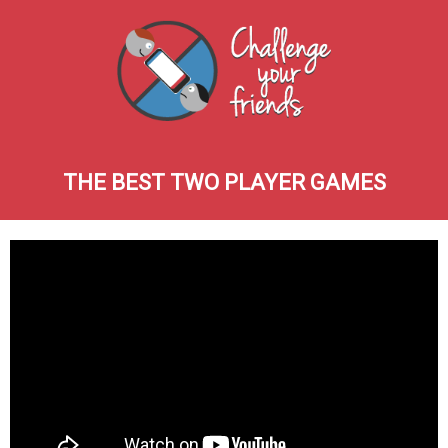
THE BEST TWO PLAYER GAMES