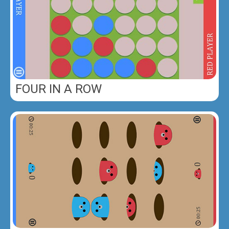
FOUR IN A ROW