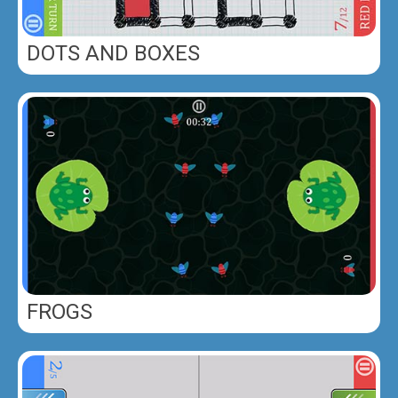
DOTS AND BOXES
FROGS