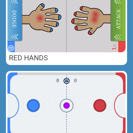
RED HANDS