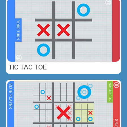
TIC TAC TOE