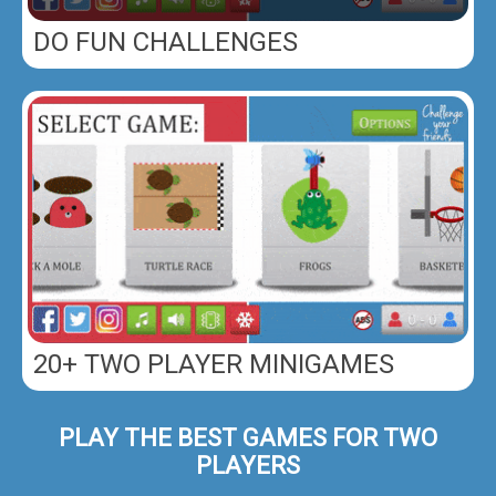
DO FUN CHALLENGES
20+ TWO PLAYER MINIGAMES
PLAY THE BEST GAMES FOR TWO
PLAYERS