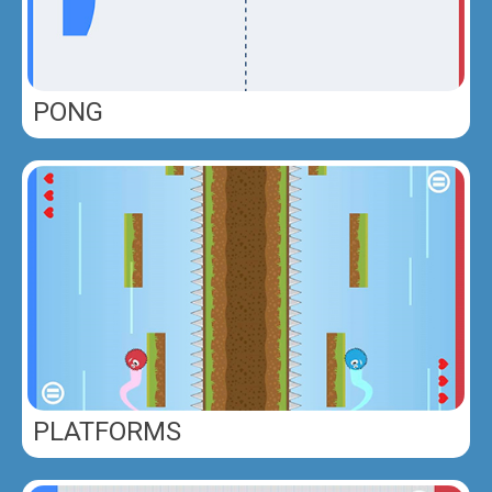
PONG
PLATFORMS